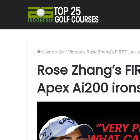
Home
>
Golf Videos
>
Rose Zhang’s FIRST look 
Rose Zhang’s FI
Apex Ai200 iron