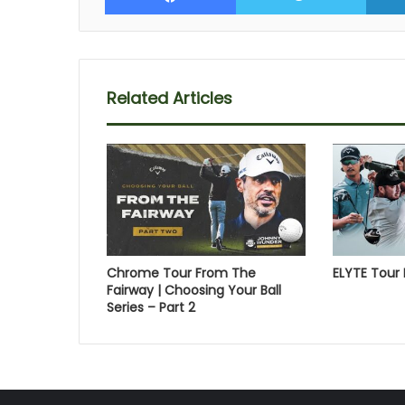
Related Articles
Chrome Tour From The
ELYTE Tour 
Fairway | Choosing Your Ball
Series – Part 2