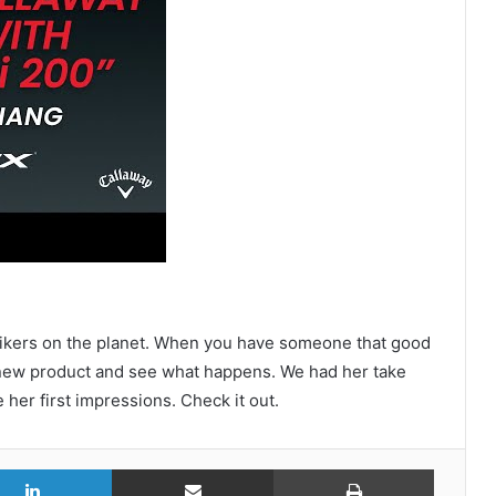
strikers on the planet. When you have someone that good
e new product and see what happens. We had her take
 her first impressions. Check it out.
r
LinkedIn
Share via Email
Print