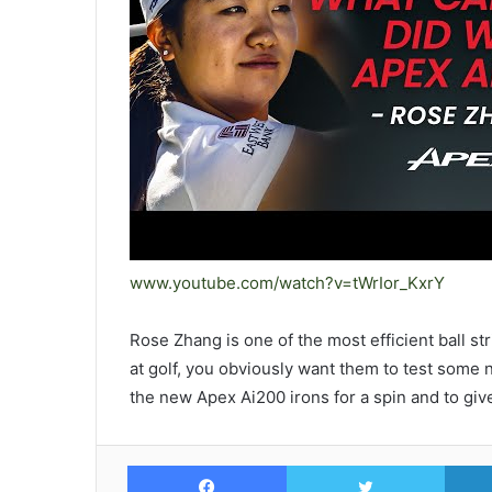
www.youtube.com/watch?v=tWrIor_KxrY
Rose Zhang is one of the most efficient ball 
at golf, you obviously want them to test som
the new Apex Ai200 irons for a spin and to give
Facebook
Twitte