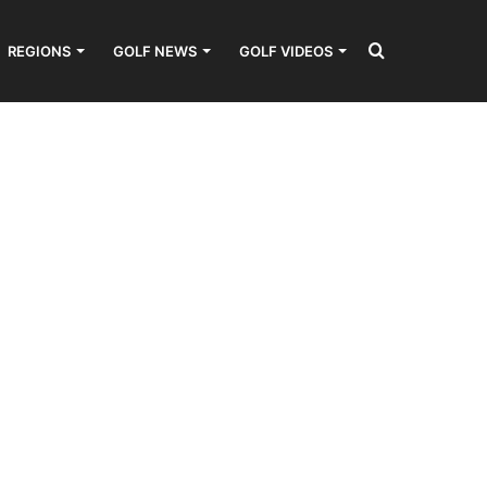
Search
REGIONS
GOLF NEWS
GOLF VIDEOS
for