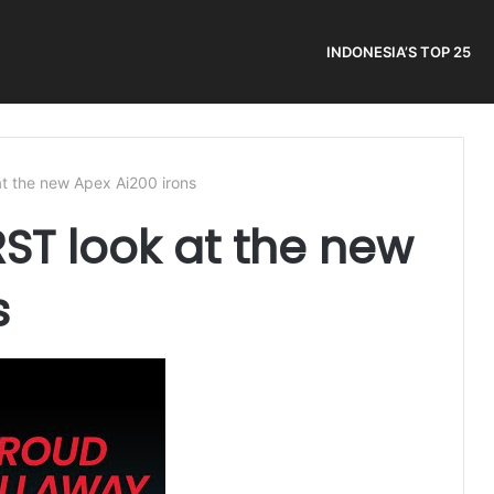
INDONESIA’S TOP 25
at the new Apex Ai200 irons
RST look at the new
s