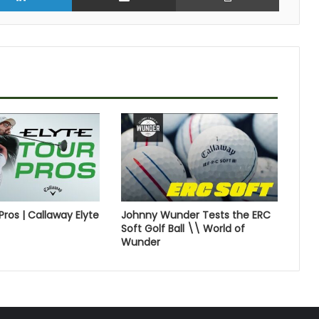
Pros | Callaway Elyte
Johnny Wunder Tests the ERC
Soft Golf Ball \\ World of
Wunder