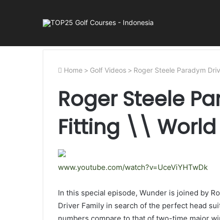
Home
>
Golf Videos
>
Roger Steele Paradym Drive
Roger Steele Pa
Fitting \\ Worl
www.youtube.com/watch?v=UceViYHTwDk
In this special episode, Wunder is joined by 
Driver Family in search of the perfect head s
numbers compare to that of two-time major wi