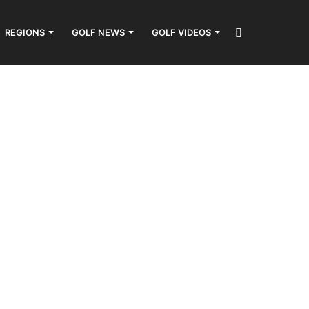
Search
REGIONS
GOLF NEWS
GOLF VIDEOS
for