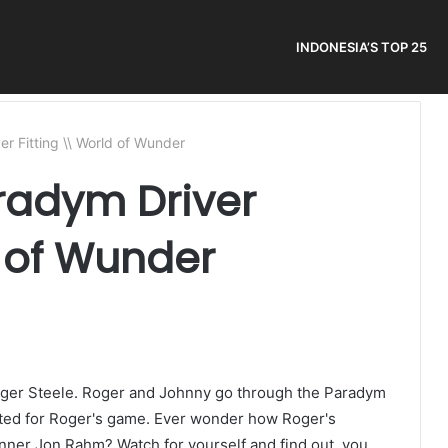
INDONESIA’S TOP 25
r Fitting \\ World of Wunder
radym Driver
d of Wunder
Roger Steele. Roger and Johnny go through the Paradym
uited for Roger's game. Ever wonder how Roger's
nner Jon Rahm? Watch for yourself and find out, you