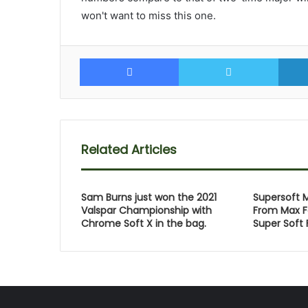
won't want to miss this one.
Facebook
Twitte
Related Articles
Sam Burns just won the 2021
Supersoft 
Valspar Championship with
From Max F
Chrome Soft X in the bag.
Super Soft 