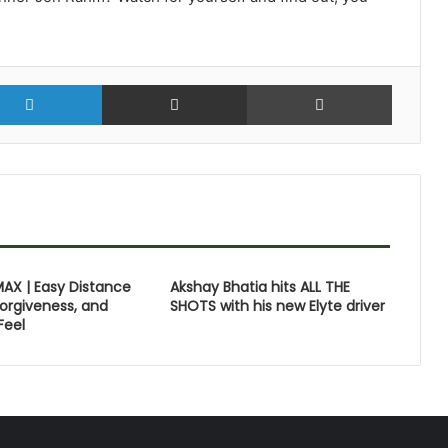
r
LinkedIn
Share via Email
Print
MAX | Easy Distance
Akshay Bhatia hits ALL THE
orgiveness, and
SHOTS with his new Elyte driver
Feel