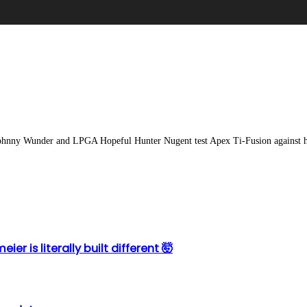
ohnny Wunder and LPGA Hopeful Hunter Nugent test Apex Ti-Fusion against her
r is literally built different 🤯