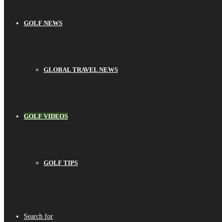
GOLF NEWS
GLOBAL TRAVEL NEWS
GOLF VIDEOS
GOLF TIPS
Search for