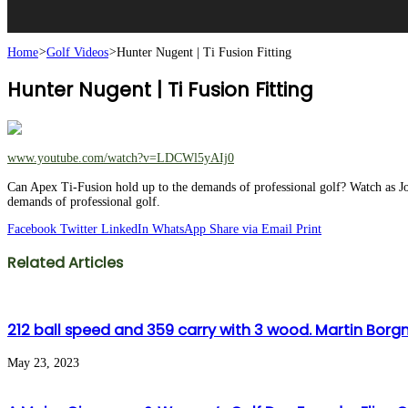
Home
>
Golf Videos
>
Hunter Nugent | Ti Fusion Fitting
Hunter Nugent | Ti Fusion Fitting
www.youtube.com/watch?v=LDCWl5yAIj0
Can Apex Ti-Fusion hold up to the demands of professional golf? Watch as J
demands of professional golf.
Facebook
Twitter
LinkedIn
WhatsApp
Share via Email
Print
Related Articles
212 ball speed and 359 carry with 3 wood. Martin Borgmeie
May 23, 2023