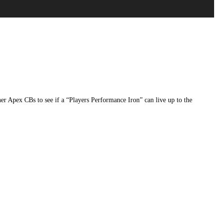
 Apex CBs to see if a “Players Performance Iron” can live up to the