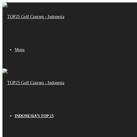
Menu
INDONESIA’S TOP 25