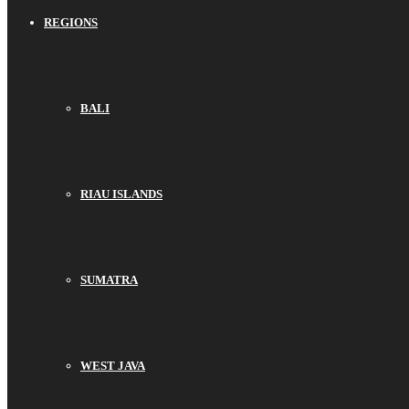
REGIONS
BALI
RIAU ISLANDS
SUMATRA
WEST JAVA