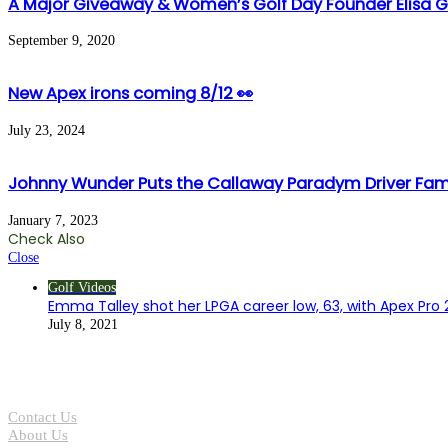
A Major Giveaway & Women’s Golf Day Founder Elisa 
September 9, 2020
New Apex irons coming 8/12 👀
July 23, 2024
Johnny Wunder Puts the Callaway Paradym Driver Fami
January 7, 2023
Check Also
Close
Golf Videos
Emma Talley shot her LPGA career low, 63, with Apex Pro 2
July 8, 2021
Contact Us
About Us