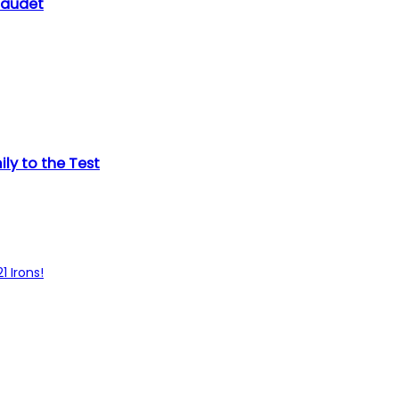
Gaudet
ly to the Test
1 Irons!