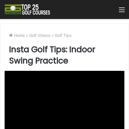
M
Home
>
Golf Videos
>
Golf Tips
Insta Golf Tips: Indoor
Swing Practice