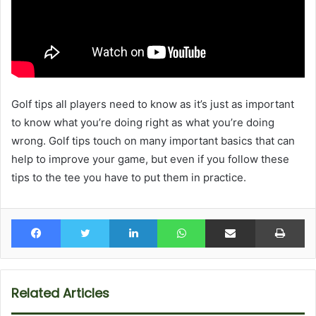
Golf tips all players need to know as it’s just as important
to know what you’re doing right as what you’re doing
wrong. Golf tips touch on many important basics that can
help to improve your game, but even if you follow these
tips to the tee you have to put them in practice.
Facebook
Twitter
LinkedIn
WhatsApp
Share via Email
Pr
Related Articles