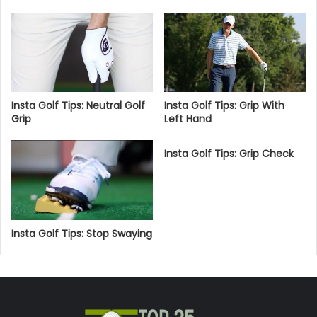
Insta Golf Tips: Neutral Golf
Insta Golf Tips: Grip With
Grip
Left Hand
Insta Golf Tips: Grip Check
Insta Golf Tips: Stop Swaying