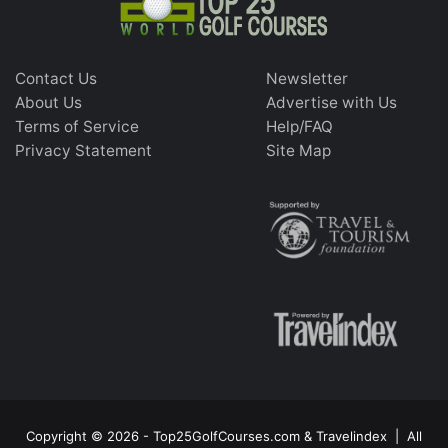
Contact Us
Newsletter
About Us
Advertise with Us
Terms of Service
Help/FAQ
Privacy Statement
Site Map
Copyright © 2026 - Top25GolfCourses.com & Travelindex | All