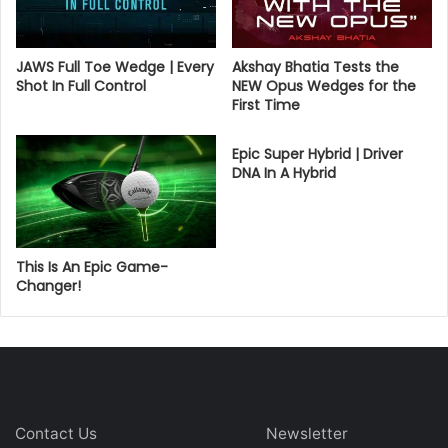
JAWS Full Toe Wedge | Every
Akshay Bhatia Tests the
Shot In Full Control
NEW Opus Wedges for the
First Time
Epic Super Hybrid | Driver
DNA In A Hybrid
This Is An Epic Game-
Changer!
Contact Us
Newsletter