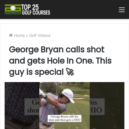
M
Home
>
Golf Videos
George Bryan calls shot
and gets Hole In One. This
guy is special 🚀