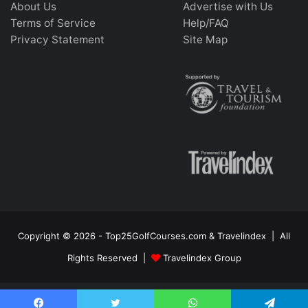
About Us
Advertise with Us
Terms of Service
Help/FAQ
Privacy Statement
Site Map
Copyright © 2026 - Top25GolfCourses.com & Travelindex | All
Rights Reserved |
Travelindex Group