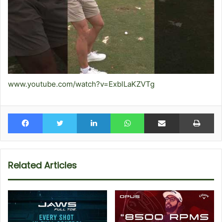
www.youtube.com/watch?v=ExblLaKZVTg
Facebook
Twitter
LinkedIn
WhatsApp
Share via Email
Pr
Related Articles