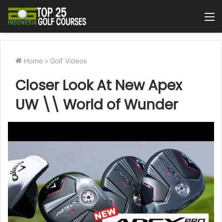
M
Home
>
Golf Videos
Closer Look At New Apex
UW \\ World of Wunder