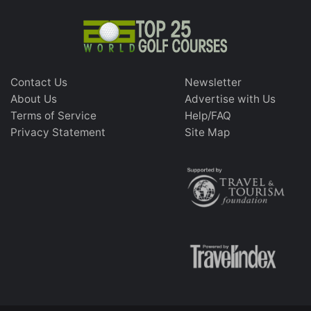
Contact Us
Newsletter
About Us
Advertise with Us
Terms of Service
Help/FAQ
Privacy Statement
Site Map