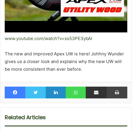
www.youtube.com/watch?v=ss53PE3ybAI
The new and improved Apex UW is here! Johhny Wunder
gives us a closer look and explains why the new UW will
be more consistent than ever before.
Facebook
Twitter
LinkedIn
WhatsApp
Share via Email
Pr
Related Articles