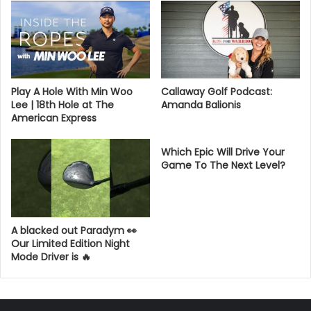
Play A Hole With Min Woo
Callaway Golf Podcast:
Lee | 18th Hole at The
Amanda Balionis
American Express
Which Epic Will Drive Your
Game To The Next Level?
A blacked out Paradym 👀
Our Limited Edition Night
Mode Driver is 🔥