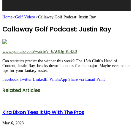
Home
>
Golf Videos
>
Callaway Golf Podcast: Justin Ray
Callaway Golf Podcast: Justin Ray
www.youtube.com/watch?v=6AQDg-KoIZ0
Can statistics predict the winner this week? The 15th Club’s Head of
Content, Justin Ray, breaks down his notes for the major. Maybe even some
tips for your fantasy roster.
Facebook
Twitter
LinkedIn
WhatsApp
Share via Email
Print
Related Articles
Kira Dixon Tees It Up With The Pros
May 6, 2023