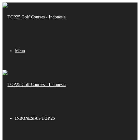
Menu
INDONESIA’S TOP 25