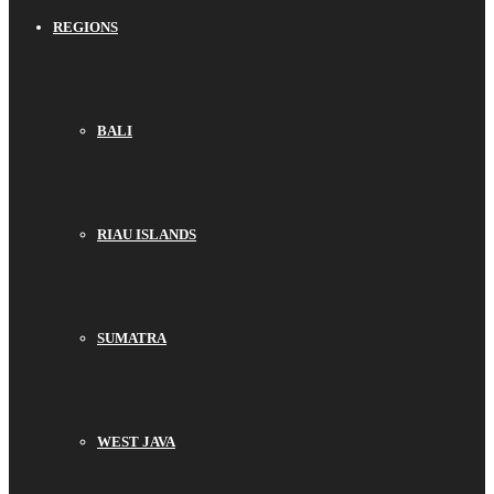
REGIONS
BALI
RIAU ISLANDS
SUMATRA
WEST JAVA