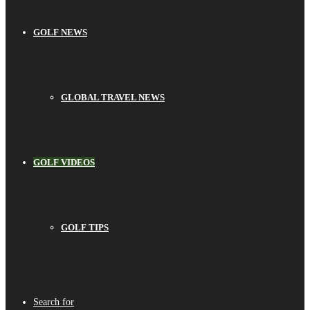
GOLF NEWS
GLOBAL TRAVEL NEWS
GOLF VIDEOS
GOLF TIPS
Search for