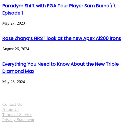
Paradym Shift with PGA Tour Player Sam Burns \\
Episode 1
May 27, 2023
Rose Zhang’s FIRST look at the new Apex Ai200 irons
August 26, 2024
Everything You Need to Know About the New Triple
Diamond Max
May 28, 2024
Contact Us
About Us
Terms of Service
Privacy Statement