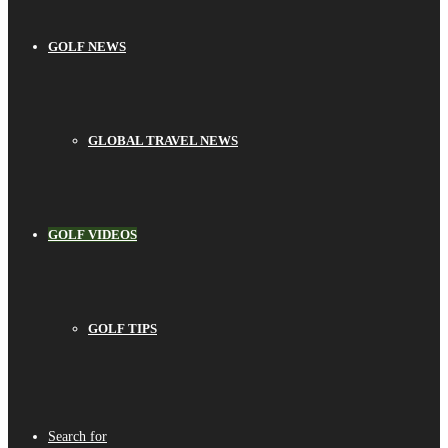
GOLF NEWS
GLOBAL TRAVEL NEWS
GOLF VIDEOS
GOLF TIPS
Search for