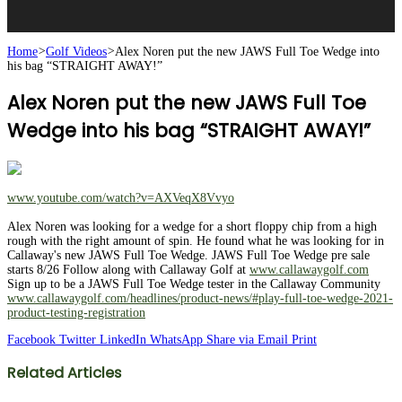
Home
>
Golf Videos
>
Alex Noren put the new JAWS Full Toe Wedge into
his bag “STRAIGHT AWAY!”
Alex Noren put the new JAWS Full Toe
Wedge into his bag “STRAIGHT AWAY!”
www.youtube.com/watch?v=AXVeqX8Vvyo
Alex Noren was looking for a wedge for a short floppy chip from a high
rough with the right amount of spin. He found what he was looking for in
Callaway's new JAWS Full Toe Wedge. JAWS Full Toe Wedge pre sale
starts 8/26 Follow along with Callaway Golf at
www.callawaygolf.com
Sign up to be a JAWS Full Toe Wedge tester in the Callaway Community
www.callawaygolf.com/headlines/product-news/#play-full-toe-wedge-2021-
product-testing-registration
Facebook
Twitter
LinkedIn
WhatsApp
Share via Email
Print
Related Articles