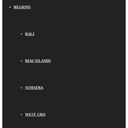
REGIONS
BALI
RIAU ISLANDS
SUMATRA
WEST JAVA