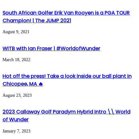
South African Golfer Erik Van Rooyen is a PGA TOUR
Champion! | The JUMP 2021
August 9, 2021
WITB with Ian Fraser | #WorldofWunder
March 18, 2022
Hot off the press! Take a look inside our ball plant in
Chicopee, MA 🔥
August 23, 2023
2023 Callaway Golf Paradym Hybrid Intro \\ World
of Wunder
January 7, 2023