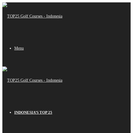
Menu
INDONESIA’S TOP 25