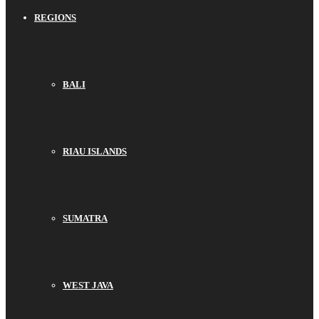
REGIONS
BALI
RIAU ISLANDS
SUMATRA
WEST JAVA