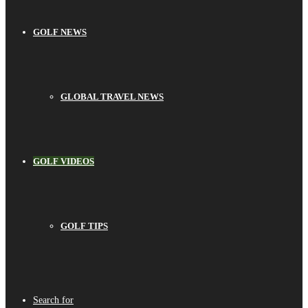
GOLF NEWS
GLOBAL TRAVEL NEWS
GOLF VIDEOS
GOLF TIPS
Search for