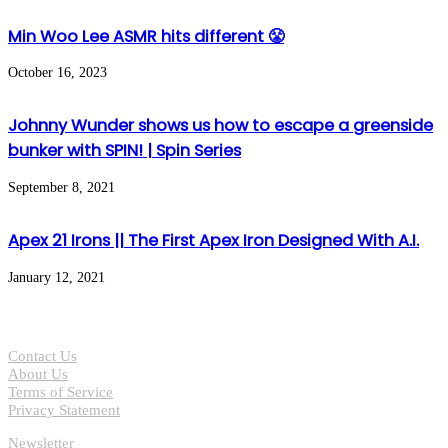
Min Woo Lee ASMR hits different 😤
October 16, 2023
Johnny Wunder shows us how to escape a greenside
bunker with SPIN! | Spin Series
September 8, 2021
Apex 21 Irons || The First Apex Iron Designed With A.I.
January 12, 2021
Contact Us
About Us
Terms of Service
Privacy Statement
Newsletter