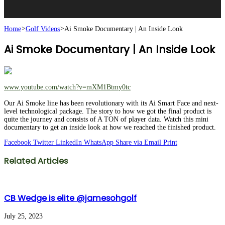
Home
>
Golf Videos
>
Ai Smoke Documentary | An Inside Look
Ai Smoke Documentary | An Inside Look
www.youtube.com/watch?v=mXM1Btmy0tc
Our Ai Smoke line has been revolutionary with its Ai Smart Face and next-
level technological package. The story to how we got the final product is
quite the journey and consists of A TON of player data. Watch this mini
documentary to get an inside look at how we reached the finished product.
Facebook
Twitter
LinkedIn
WhatsApp
Share via Email
Print
Related Articles
CB Wedge is elite @jamesohgolf
July 25, 2023