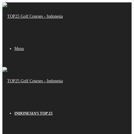
Menu
INDONESIA’S TOP 25