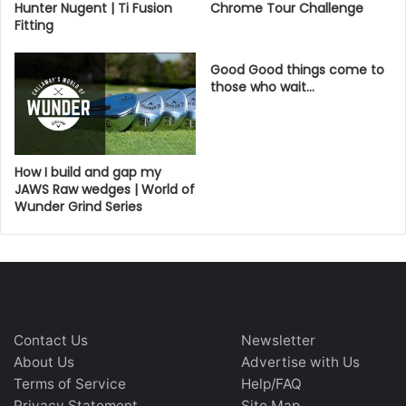
Hunter Nugent | Ti Fusion
Chrome Tour Challenge
Fitting
Good Good things come to
those who wait…
How I build and gap my
JAWS Raw wedges | World of
Wunder Grind Series
Contact Us
Newsletter
About Us
Advertise with Us
Terms of Service
Help/FAQ
Privacy Statement
Site Map