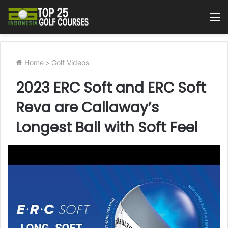
M
Home
>
Golf Videos
2023 ERC Soft and ERC Soft
Reva are Callaway’s
Longest Ball with Soft Feel