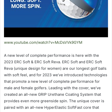
www.youtube.com/watch?v=McDsVVk9GYM
A new level of complete performance is here with the
2023 ERC Soft & ERC Soft Reva. ERC Soft and ERC Soft
Reva (unique design for women) are our longest golf balls
with soft feel, and for 2023 we’ve introduced technologies
that promote a new level of complete performance for
male and female golfers. Leading with the cover, we’ve
created an all-new GRIP Urethane Coating System that
provides even more greenside spin. The unique cover is
paired with an all-new HyperElastic SoftFast core that