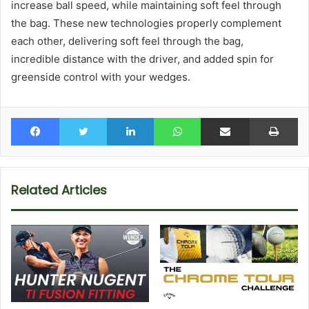
increase ball speed, while maintaining soft feel through
the bag. These new technologies properly complement
each other, delivering soft feel through the bag,
incredible distance with the driver, and added spin for
greenside control with your wedges.
Facebook
Twitter
LinkedIn
WhatsApp
Share via Email
Pr
Related Articles