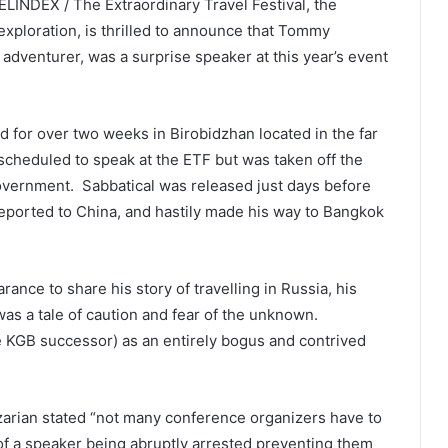
INDEX / The Extraordinary Travel Festival, the
 exploration, is thrilled to announce that Tommy
adventurer, was a surprise speaker at this year’s event
 for over two weeks in Birobidzhan located in the far
 scheduled to speak at the ETF but was taken off the
overnment. Sabbatical was released just days before
 deported to China, and hastily made his way to Bangkok
rance to share his story of travelling in Russia, his
 was a tale of caution and fear of the unknown.
he KGB successor) as an entirely bogus and contrived
azarian stated “not many conference organizers have to
 of a speaker being abruptly arrested preventing them