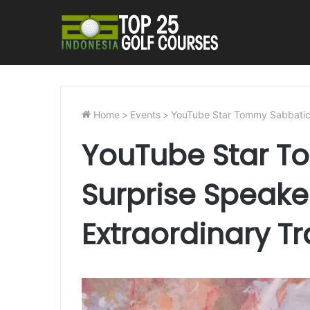
Home
>
Events
>
YouTube Star Tommy Sabbatical
YouTube Star T
Surprise Speake
Extraordinary Tr