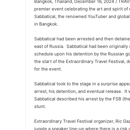
Bangkok, Thailand, December 16, 2024 / TRAVEL
premier event celebrating the art and spirit of
Sabbatical, the renowned YouTuber and global 
in Bangkok.
Sabbatical had been arrested and then detained
east of Russia. Sabbatical had been originally
schedule upon his detention by the Russian g
the start of the Extraordinary Travel Festival,
for the event.
Sabbatical took to the stage in a surprise appea
arrest, his detention, and eventual release. It
Sabbatical described his arrest by the FSB (t
stunt.
Extraordinary Travel Festival organizer, Ric G
juggle a speaker line-up where there is a risk