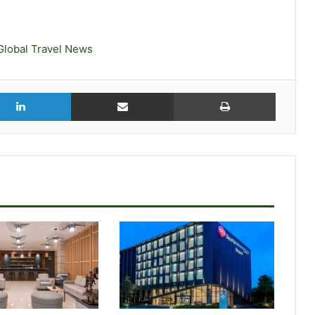
Global Travel News
r
LinkedIn
Share via Email
Print