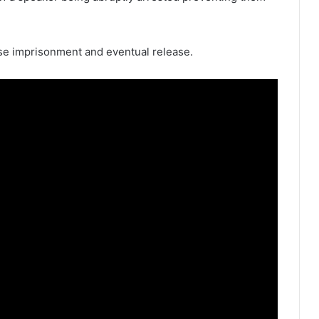
lse imprisonment and eventual release.