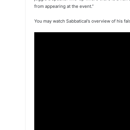
from appearing at the event.”
You may watch Sabbatical’s overview of his fa