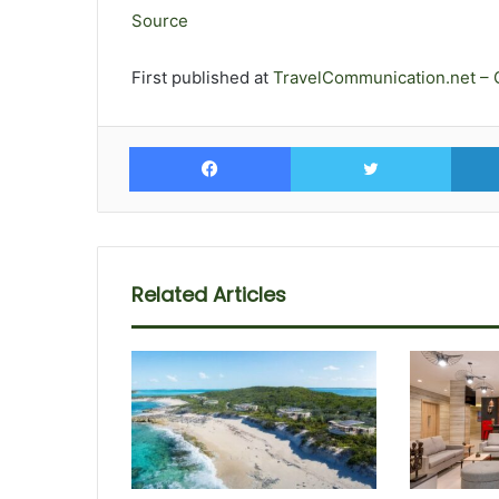
Source
First published at
TravelCommunication.net – 
Facebook
Twitte
Related Articles