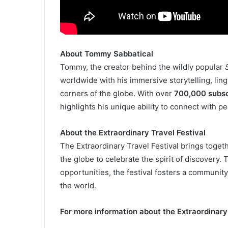
About Tommy Sabbatical
Tommy, the creator behind the wildly popular
worldwide with his immersive storytelling, lin
corners of the globe. With over
700,000 subsc
highlights his unique ability to connect with p
About the Extraordinary Travel Festival
The Extraordinary Travel Festival brings toget
the globe to celebrate the spirit of discovery
opportunities, the festival fosters a communit
the world.
For more information about the Extraordinary 