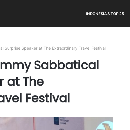
INDONESIA’S TOP 25
 Surprise Speaker at The Extraordinary Travel Festival
ommy Sabbatical
r at The
avel Festival