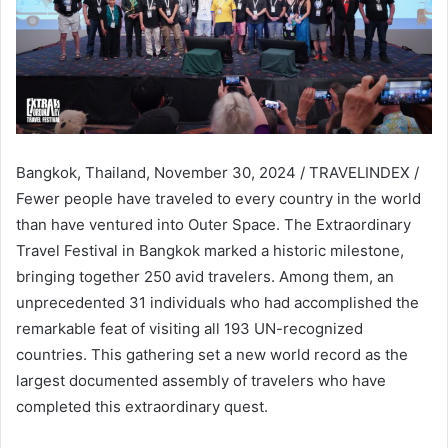
Bangkok, Thailand, November 30, 2024 / TRAVELINDEX /
Fewer people have traveled to every country in the world
than have ventured into Outer Space. The Extraordinary
Travel Festival in Bangkok marked a historic milestone,
bringing together 250 avid travelers. Among them, an
unprecedented 31 individuals who had accomplished the
remarkable feat of visiting all 193 UN-recognized
countries. This gathering set a new world record as the
largest documented assembly of travelers who have
completed this extraordinary quest.