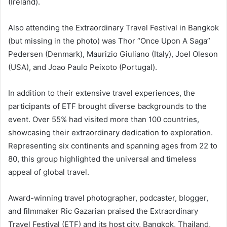
(Ireland).
Also attending the Extraordinary Travel Festival in Bangkok
(but missing in the photo) was Thor “Once Upon A Saga”
Pedersen (Denmark), Maurizio Giuliano (Italy), Joel Oleson
(USA), and Joao Paulo Peixoto (Portugal).
In addition to their extensive travel experiences, the
participants of ETF brought diverse backgrounds to the
event. Over 55% had visited more than 100 countries,
showcasing their extraordinary dedication to exploration.
Representing six continents and spanning ages from 22 to
80, this group highlighted the universal and timeless
appeal of global travel.
Award-winning travel photographer, podcaster, blogger,
and filmmaker Ric Gazarian praised the Extraordinary
Travel Festival (ETF) and its host city, Bangkok, Thailand,