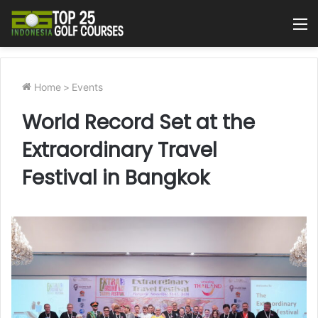
M
Home
>
Events
World Record Set at the
Extraordinary Travel
Festival in Bangkok