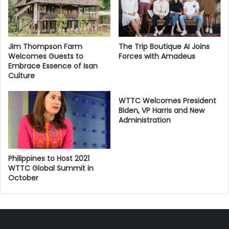
Jim Thompson Farm
The Trip Boutique AI Joins
Welcomes Guests to
Forces with Amadeus
Embrace Essence of Isan
Culture
WTTC Welcomes President
Biden, VP Harris and New
Administration
Philippines to Host 2021
WTTC Global Summit in
October