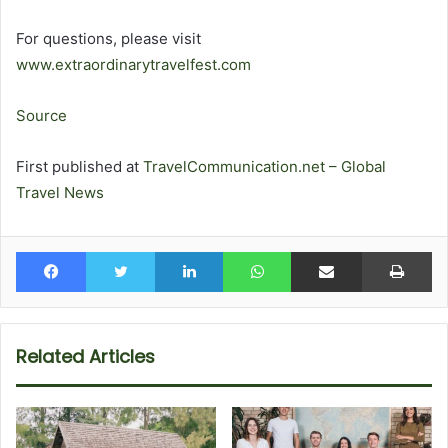
For questions, please visit
www.extraordinarytravelfest.com
Source
First published at
TravelCommunication.net – Global
Travel News
Facebook
Twitter
LinkedIn
WhatsApp
Share via Email
Pr
Related Articles