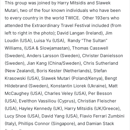
This group was joined by Harry Mitsidis and Slawek
Mutari, two of the four known individuals who have been
to every country in the world TWICE. Other 193ers who
attended the Extraordinary Travel Festival included (from
left to right in the photo); David Langan (Ireland), Jim
Loudin (USA), Luisa Yu (USA), Randy “The Sultan”
Williams, (USA & Slowjamastan), Thomas Casswell
(Sweden), Anders Larsson (Sweden), Christer Danielsson
(Sweden), Jian Kang (China/Sweden), Chris Sutherland
(New Zealand), Boris Kester (Netherlands), Stefan
Krasowski (USA), Slawek Mutari (Poland/Kenya), Bengt
Hildebrand (Sweden), Konstantin Liorek (Ukraine), Matt
McCaughey (USA), Charles Veley (USA), Per Besson
(USA), Evelthon Vassiliou (Cyprus), Christian Fleischer
(USA), Hayley Kennedy (UK), Harry Mitsidis (UK/Greece),
Lucy Shoe (USA), David Yang (USA), Flavio Ferrari Zumbini
(Italy), Phillips Connor (Singapore), and Damian Stack