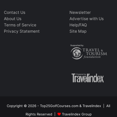
Contact Us
Newsletter
About Us
Advertise with Us
Terms of Service
Help/FAQ
Privacy Statement
Site Map
Copyright © 2026 - Top25GolfCourses.com & Travelindex | All
Rights Reserved |
Travelindex Group