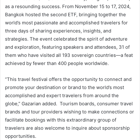
as a resounding success. From November 15 to 17, 2024,
Bangkok hosted the second ETF, bringing together the
world’s most passionate and accomplished travelers for
three days of sharing experiences, insights, and
strategies. The event celebrated the spirit of adventure
and exploration, featuring speakers and attendees, 31 of
them who have visited all 193 sovereign countries—a feat
achieved by fewer than 400 people worldwide.
“This travel festival offers the opportunity to connect and
promote your destination or brand to the world’s most
accomplished and expert travelers from around the
globe,” Gazarian added. Tourism boards, consumer travel
brands and tour providers wishing to make connections or
facilitate bookings with this extraordinary group of
travelers are also welcome to inquire about sponsorship
opportunities.