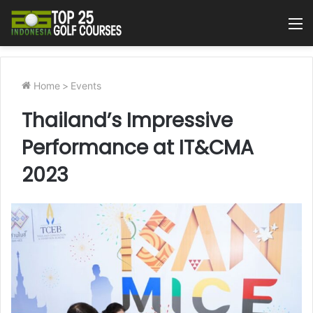
M
Home
>
Events
Thailand’s Impressive
Performance at IT&CMA
2023