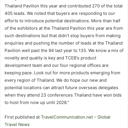
Thailand Pavilion this year and contributed 270 of the total
405 leads. We noted that buyers are responding to our
efforts to introduce potential destinations. More than half
of the exhibitors at the Thailand Pavilion this year are from
such destinations but that didn’t stop buyers from making
enquiries and pushing the number of leads at the Thailand
Pavilion well past the 94 last year to 135. We know a mix of
novelty and quality is key and TCEB’s product
development team and our four regional offices are
keeping pace. Look out for more products emerging from
every region of Thailand. We do hope our new and
potential locations can attract future overseas delegates
when they attend 23 conferences Thailand have won bids
to host from now up until 2028.”
First published at
TravelCommunication.net – Global
Travel News