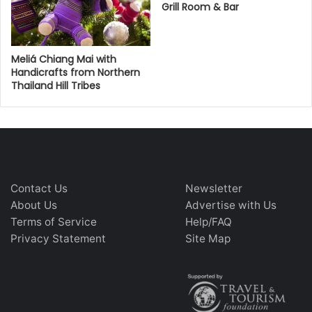
Grill Room & Bar
Meliá Chiang Mai with
Handicrafts from Northern
Thailand Hill Tribes
Contact Us
Newsletter
About Us
Advertise with Us
Terms of Service
Help/FAQ
Privacy Statement
Site Map