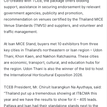
Co-created with TCEB, the package offers bidding
support, assistance in securing endorsement by relevant
government agencies, publicity and promotion,
recommendation on venues certified by the Thailand MICE
Venue Standards (TMVS) and suppliers, and volunteer and
traffic management.
At Isan MICE Stand, buyers met 10 exhibitors from three
key cities in Thailand’s northeastern or Isan region – Udon
Thani, Khon Kaen, and Nakhon Ratchasima. These cities
are economic, transport, cultural, and education hubs for
the region. Udon Thani is also the winner of the bid to host
the International Horticultural Exposition 2026.
TCEB President, Mr. Chiruit Isarangkun Na Ayuthaya, said:
“Thailand put up a tremendous showing at IT&CMA this
year and we have the results to show for it – 405 leads.
Pattaya and Isan had their standalone stands next to the