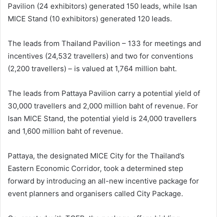
Pavilion (24 exhibitors) generated 150 leads, while Isan
MICE Stand (10 exhibitors) generated 120 leads.
The leads from Thailand Pavilion – 133 for meetings and
incentives (24,532 travellers) and two for conventions
(2,200 travellers) – is valued at 1,764 million baht.
The leads from Pattaya Pavilion carry a potential yield of
30,000 travellers and 2,000 million baht of revenue. For
Isan MICE Stand, the potential yield is 24,000 travellers
and 1,600 million baht of revenue.
Pattaya, the designated MICE City for the Thailand’s
Eastern Economic Corridor, took a determined step
forward by introducing an all-new incentive package for
event planners and organisers called City Package.