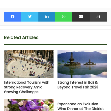
Facebook
Twitter
LinkedIn
WhatsApp
Share via Email
Pr
Related Articles
International Tourism with
Strong Interest in Bali &
Strong Recovery Amid
Beyond Travel Fair 2023
Growing Challenges
Experience an Exclusive
Wine Dinner at The District