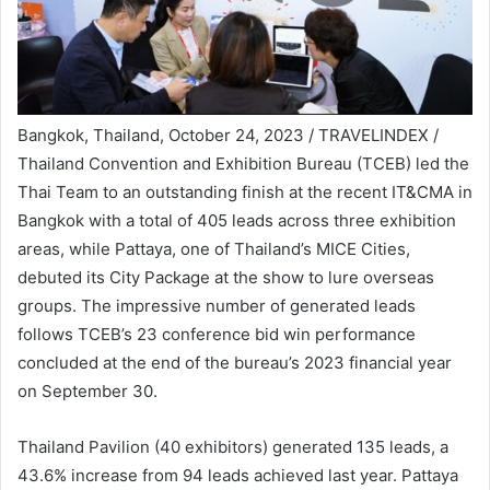
Bangkok, Thailand, October 24, 2023 / TRAVELINDEX /
Thailand Convention and Exhibition Bureau (TCEB) led the
Thai Team to an outstanding finish at the recent IT&CMA in
Bangkok with a total of 405 leads across three exhibition
areas, while Pattaya, one of Thailand’s MICE Cities,
debuted its City Package at the show to lure overseas
groups. The impressive number of generated leads
follows TCEB’s 23 conference bid win performance
concluded at the end of the bureau’s 2023 financial year
on September 30.
Thailand Pavilion (40 exhibitors) generated 135 leads, a
43.6% increase from 94 leads achieved last year. Pattaya