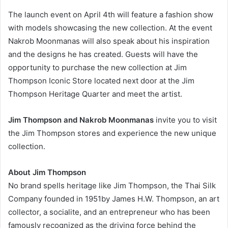
The launch event on April 4th will feature a fashion show
with models showcasing the new collection. At the event
Nakrob Moonmanas will also speak about his inspiration
and the designs he has created. Guests will have the
opportunity to purchase the new collection at Jim
Thompson Iconic Store located next door at the Jim
Thompson Heritage Quarter and meet the artist.
Jim Thompson and Nakrob Moonmanas
invite you to visit
the Jim Thompson stores and experience the new unique
collection.
About Jim Thompson
No brand spells heritage like Jim Thompson, the Thai Silk
Company founded in 1951by James H.W. Thompson, an art
collector, a socialite, and an entrepreneur who has been
famously recognized as the driving force behind the