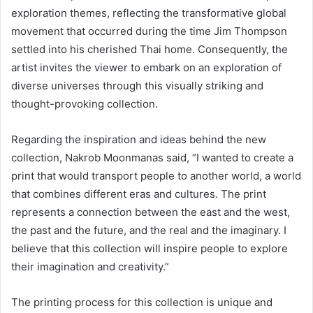
exploration themes, reflecting the transformative global
movement that occurred during the time Jim Thompson
settled into his cherished Thai home. Consequently, the
artist invites the viewer to embark on an exploration of
diverse universes through this visually striking and
thought-provoking collection.
Regarding the inspiration and ideas behind the new
collection, Nakrob Moonmanas said, “I wanted to create a
print that would transport people to another world, a world
that combines different eras and cultures. The print
represents a connection between the east and the west,
the past and the future, and the real and the imaginary. I
believe that this collection will inspire people to explore
their imagination and creativity.”
The printing process for this collection is unique and