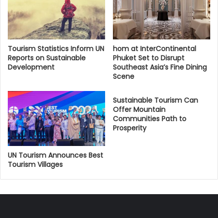
Tourism Statistics Inform UN
hom at InterContinental
Reports on Sustainable
Phuket Set to Disrupt
Development
Southeast Asia’s Fine Dining
Scene
Sustainable Tourism Can
Offer Mountain
Communities Path to
Prosperity
UN Tourism Announces Best
Tourism Villages