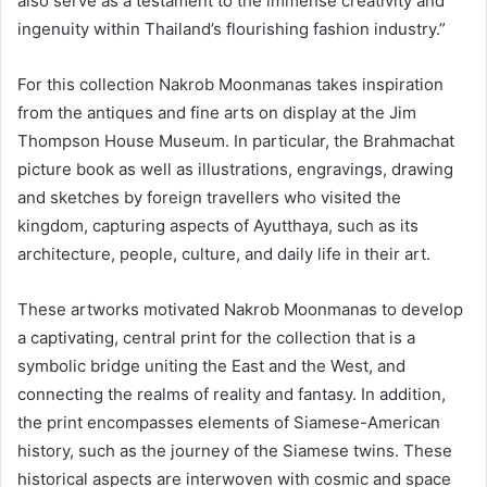
also serve as a testament to the immense creativity and
ingenuity within Thailand’s flourishing fashion industry.”
For this collection Nakrob Moonmanas takes inspiration
from the antiques and fine arts on display at the Jim
Thompson House Museum. In particular, the Brahmachat
picture book as well as illustrations, engravings, drawing
and sketches by foreign travellers who visited the
kingdom, capturing aspects of Ayutthaya, such as its
architecture, people, culture, and daily life in their art.
These artworks motivated Nakrob Moonmanas to develop
a captivating, central print for the collection that is a
symbolic bridge uniting the East and the West, and
connecting the realms of reality and fantasy. In addition,
the print encompasses elements of Siamese-American
history, such as the journey of the Siamese twins. These
historical aspects are interwoven with cosmic and space