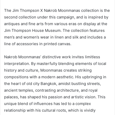
The Jim Thompson X Nakrob Moonmanas collection is the
second collection under this campaign, and is inspired by
antiques and fine arts from various eras on display at the
Jim Thompson House Museum. The collection features
men’s and women’s wear in linen and silk and includes a
line of accessories in printed canvas.
Nakrob Moonmanas’ distinctive work invites limitless
interpretation. By masterfully blending elements of local
history and culture, Moonmanas creates striking
compositions with a modern aesthetic. His upbringing in
the heart of old city Bangkok, amidst bustling streets,
ancient temples, contrasting architecture, and royal
palaces, has shaped his passion and artistic vision. This
unique blend of influences has led to a complex
relationship with his cultural roots, which is vividly