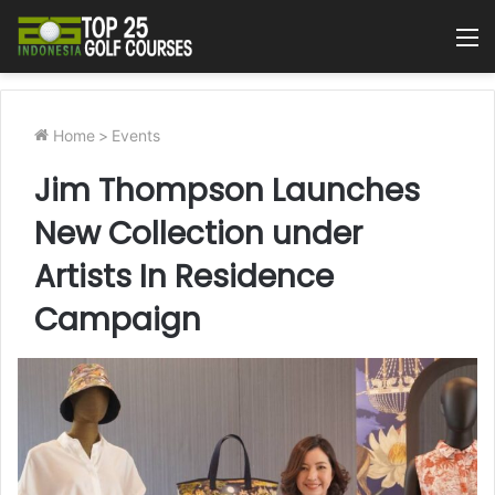
M
Home
>
Events
Jim Thompson Launches
New Collection under
Artists In Residence
Campaign