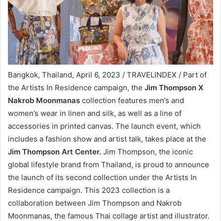
Bangkok, Thailand, April 6, 2023 / TRAVELINDEX / Part of
the Artists In Residence campaign, the
Jim Thompson X
Nakrob Moonmanas
collection features men’s and
women’s wear in linen and silk, as well as a line of
accessories in printed canvas. The launch event, which
includes a fashion show and artist talk, takes place at the
Jim Thompson Art Center.
Jim Thompson, the iconic
global lifestyle brand from Thailand, is proud to announce
the launch of its second collection under the Artists In
Residence campaign. This 2023 collection is a
collaboration between Jim Thompson and Nakrob
Moonmanas, the famous Thai collage artist and illustrator.