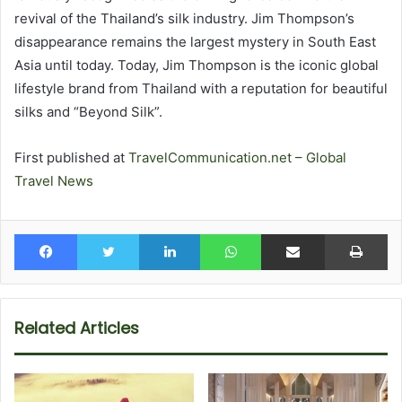
revival of the Thailand’s silk industry. Jim Thompson’s
disappearance remains the largest mystery in South East
Asia until today. Today, Jim Thompson is the iconic global
lifestyle brand from Thailand with a reputation for beautiful
silks and “Beyond Silk”.
First published at
TravelCommunication.net – Global
Travel News
Facebook
Twitter
LinkedIn
WhatsApp
Share via Email
Pr
Related Articles