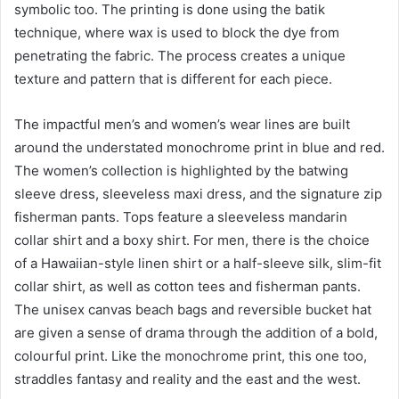
symbolic too. The printing is done using the batik
technique, where wax is used to block the dye from
penetrating the fabric. The process creates a unique
texture and pattern that is different for each piece.
The impactful men’s and women’s wear lines are built
around the understated monochrome print in blue and red.
The women’s collection is highlighted by the batwing
sleeve dress, sleeveless maxi dress, and the signature zip
fisherman pants. Tops feature a sleeveless mandarin
collar shirt and a boxy shirt. For men, there is the choice
of a Hawaiian-style linen shirt or a half-sleeve silk, slim-fit
collar shirt, as well as cotton tees and fisherman pants.
The unisex canvas beach bags and reversible bucket hat
are given a sense of drama through the addition of a bold,
colourful print. Like the monochrome print, this one too,
straddles fantasy and reality and the east and the west.