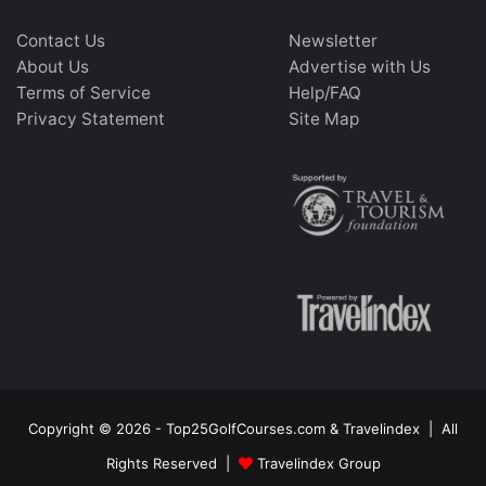
Contact Us
Newsletter
About Us
Advertise with Us
Terms of Service
Help/FAQ
Privacy Statement
Site Map
Copyright © 2026 - Top25GolfCourses.com & Travelindex | All
Rights Reserved |
Travelindex Group