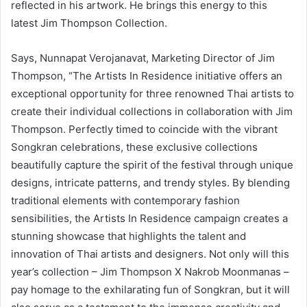
reflected in his artwork. He brings this energy to this
latest Jim Thompson Collection.
Says, Nunnapat Verojanavat, Marketing Director of Jim
Thompson, “The Artists In Residence initiative offers an
exceptional opportunity for three renowned Thai artists to
create their individual collections in collaboration with Jim
Thompson. Perfectly timed to coincide with the vibrant
Songkran celebrations, these exclusive collections
beautifully capture the spirit of the festival through unique
designs, intricate patterns, and trendy styles. By blending
traditional elements with contemporary fashion
sensibilities, the Artists In Residence campaign creates a
stunning showcase that highlights the talent and
innovation of Thai artists and designers. Not only will this
year’s collection – Jim Thompson X Nakrob Moonmanas –
pay homage to the exhilarating fun of Songkran, but it will