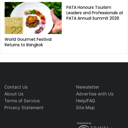
PATA Honours Tourism
Leaders and Professionals at
PATA Annual Summit 2026
World Gourmet Festival
Returns to Bangkok
Contact Us
Newsletter
About Us
Advertise with Us
Terms of Service
Help/FAQ
Privacy Statement
Site Map