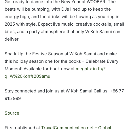
Get ready to dance into the New Year at WOOBAR! The
beats will be pumping, with DJs lined up to keep the
energy high, and the drinks will be flowing as you ring in
2025 with style. Expect live music, creative cocktails, small
bites, and a party atmosphere that only W Koh Samui can
deliver.
Spark Up the Festive Season at W Koh Samui and make
this holiday season one for the books – Celebrate Every
Moment! Available for book now at
megatix.in.th/?
q=W%20Koh%20Samui
Stay connected and join us at W Koh Samui Call us: +66 77
915 999
Source
First published at
TravelCommunication.net – Global