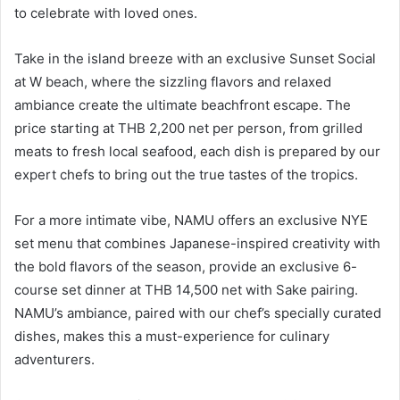
to celebrate with loved ones.
Take in the island breeze with an exclusive Sunset Social
at W beach, where the sizzling flavors and relaxed
ambiance create the ultimate beachfront escape. The
price starting at THB 2,200 net per person, from grilled
meats to fresh local seafood, each dish is prepared by our
expert chefs to bring out the true tastes of the tropics.
For a more intimate vibe, NAMU offers an exclusive NYE
set menu that combines Japanese-inspired creativity with
the bold flavors of the season, provide an exclusive 6-
course set dinner at THB 14,500 net with Sake pairing.
NAMU’s ambiance, paired with our chef’s specially curated
dishes, makes this a must-experience for culinary
adventurers.