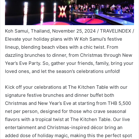
Koh Samui, Thailand, November 25, 2024 / TRAVELINDEX /
Elevate your holiday plans with W Koh Samui’s festive
lineup, blending beach vibes with a chic twist. From
dazzling brunches to dinner, from Christmas through New
Year’s Eve Party. So, gather your friends, family, bring your
loved ones, and let the season’s celebrations unfold!
Kick off your celebrations at The Kitchen Table with our
signature festive brunches and dinner buffet both
Christmas and New Year’s Eve at starting from THB 5,500
net per person, designed for those who crave seasonal
flavors with a tropical twist at The Kitchen Table. Our live
entertainment and Christmas-inspired décor bring an
added dose of holiday magic, making this the perfect spot