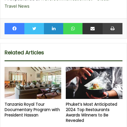
Travel News
Facebook
Twitter
LinkedIn
WhatsApp
Share via Email
Pr
Related Articles
Tanzania Royal Tour
Phuket’s Most Anticipated
Documentary Program with
2024 Top Restaurants
President Hassan
Awards Winners to Be
Revealed