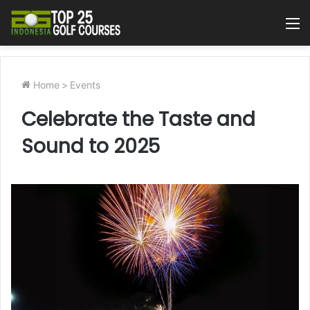
M
Home
>
Events
Celebrate the Taste and
Sound to 2025