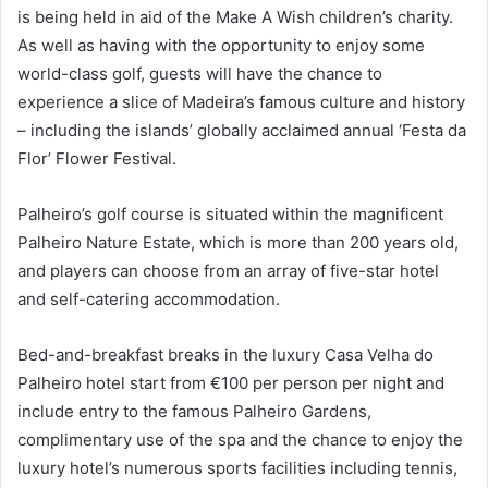
is being held in aid of the Make A Wish children’s charity.
As well as having with the opportunity to enjoy some
world-class golf, guests will have the chance to
experience a slice of Madeira’s famous culture and history
– including the islands’ globally acclaimed annual ‘Festa da
Flor’ Flower Festival.
Palheiro’s golf course is situated within the magnificent
Palheiro Nature Estate, which is more than 200 years old,
and players can choose from an array of five-star hotel
and self-catering accommodation.
Bed-and-breakfast breaks in the luxury Casa Velha do
Palheiro hotel start from €100 per person per night and
include entry to the famous Palheiro Gardens,
complimentary use of the spa and the chance to enjoy the
luxury hotel’s numerous sports facilities including tennis,