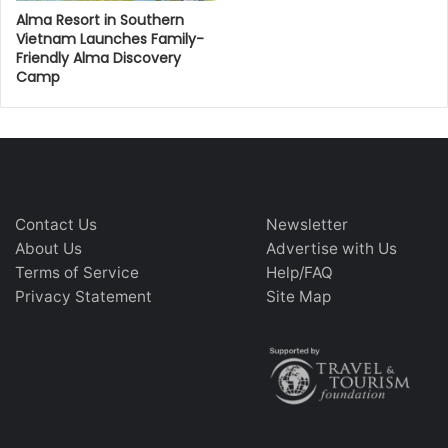
Alma Resort in Southern
Vietnam Launches Family-
Friendly Alma Discovery
Camp
Contact Us
Newsletter
About Us
Advertise with Us
Terms of Service
Help/FAQ
Privacy Statement
Site Map