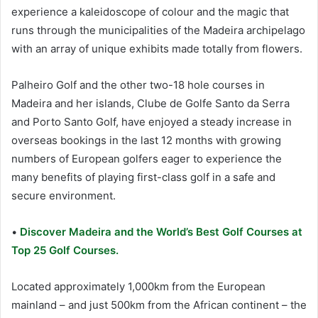
experience a kaleidoscope of colour and the magic that
runs through the municipalities of the Madeira archipelago
with an array of unique exhibits made totally from flowers.
Palheiro Golf and the other two-18 hole courses in
Madeira and her islands, Clube de Golfe Santo da Serra
and Porto Santo Golf, have enjoyed a steady increase in
overseas bookings in the last 12 months with growing
numbers of European golfers eager to experience the
many benefits of playing first-class golf in a safe and
secure environment.
•
Discover Madeira and the World’s Best Golf Courses at
Top 25 Golf Courses.
Located approximately 1,000km from the European
mainland – and just 500km from the African continent – the