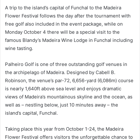
A trip to the island’s capital of Funchal to the Madeira
Flower Festival follows the day after the tournament with
free golf also included in the event package, while on
Monday October 4 there will be a special visit to the
famous Blandy’s Madeira Wine Lodge in Funchal including
wine tasting.
Palheiro Golf is one of three outstanding golf venues in
the archipelago of Madeira. Designed by Cabell B.
Robinson, the venue’s par-72, 6,656-yard (6,086m) course
is nearly 1,640ft above sea level and enjoys dramatic
views of Madeira’s mountainous skyline and the ocean, as
well as – nestling below, just 10 minutes away – the
island’s capital, Funchal.
Taking place this year from October 1-24, the Madeira
Flower Festival offers visitors the unforgettable chance to