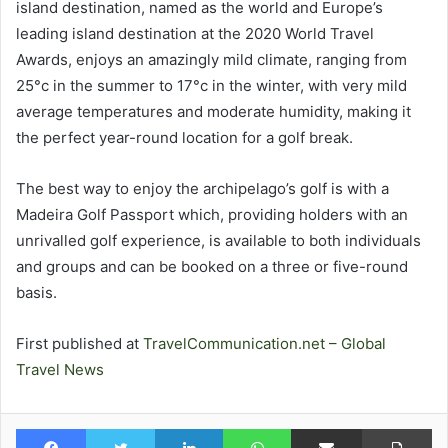
island destination, named as the world and Europe’s
leading island destination at the 2020 World Travel
Awards, enjoys an amazingly mild climate, ranging from
25°c in the summer to 17°c in the winter, with very mild
average temperatures and moderate humidity, making it
the perfect year-round location for a golf break.
The best way to enjoy the archipelago’s golf is with a
Madeira Golf Passport which, providing holders with an
unrivalled golf experience, is available to both individuals
and groups and can be booked on a three or five-round
basis.
First published at
TravelCommunication.net – Global
Travel News
Facebook
Twitter
LinkedIn
WhatsApp
Share via Email
Pr