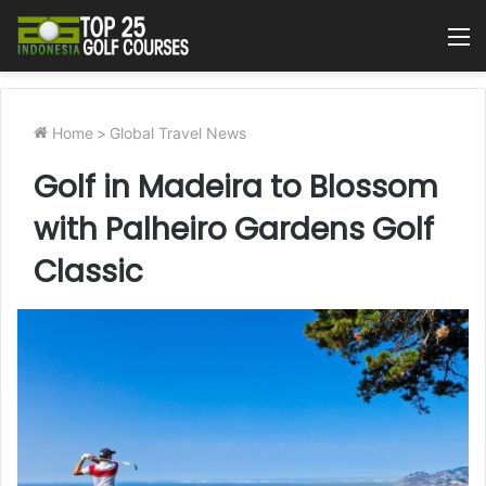
M
Home
>
Global Travel News
Golf in Madeira to Blossom
with Palheiro Gardens Golf
Classic