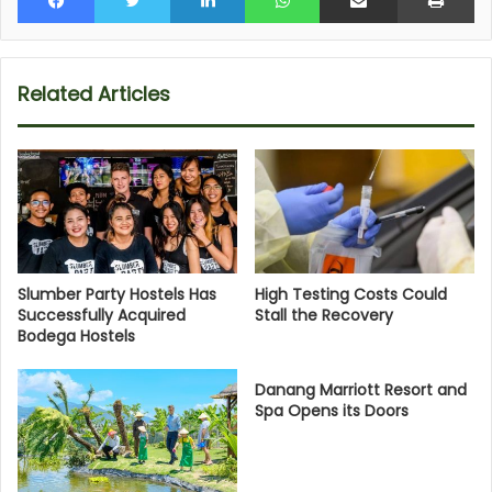
Related Articles
Slumber Party Hostels Has
High Testing Costs Could
Successfully Acquired
Stall the Recovery
Bodega Hostels
Danang Marriott Resort and
Spa Opens its Doors