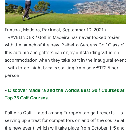
Funchal, Madeira, Portugal, September 10, 2021 /
TRAVELINDEX / Golf in Madeira has never looked rosier
with the launch of the new ‘Palheiro Gardens Golf Classic’
this autumn and golfers can enjoy outstanding value on
accommodation when they take part in the inaugural event
– with three-night breaks starting from only €172.5 per
person.
•
Discover Madeira and the World’s Best Golf Courses at
Top 25 Golf Courses.
Palheiro Golf – rated among Europe’s top golf resorts – is
serving up a treat for competitors on and off the course at
the new event, which will take place from October 1-5 and