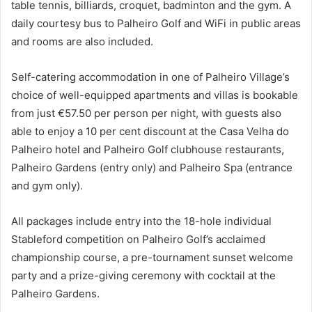
table tennis, billiards, croquet, badminton and the gym. A
daily courtesy bus to Palheiro Golf and WiFi in public areas
and rooms are also included.
Self-catering accommodation in one of Palheiro Village’s
choice of well-equipped apartments and villas is bookable
from just €57.50 per person per night, with guests also
able to enjoy a 10 per cent discount at the Casa Velha do
Palheiro hotel and Palheiro Golf clubhouse restaurants,
Palheiro Gardens (entry only) and Palheiro Spa (entrance
and gym only).
All packages include entry into the 18-hole individual
Stableford competition on Palheiro Golf’s acclaimed
championship course, a pre-tournament sunset welcome
party and a prize-giving ceremony with cocktail at the
Palheiro Gardens.