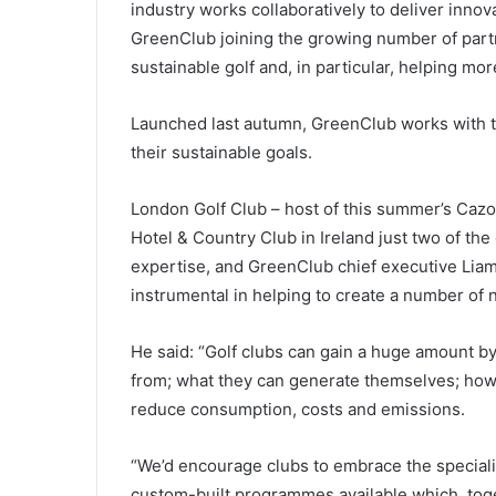
industry works collaboratively to deliver innov
GreenClub joining the growing number of part
sustainable golf and, in particular, helping more
Launched last autumn, GreenClub works with th
their sustainable goals.
London Golf Club – host of this summer’s Caz
Hotel & Country Club in Ireland just two of the
expertise, and GreenClub chief executive Lia
instrumental in helping to create a number of
He said: “Golf clubs can gain a huge amount by
from; what they can generate themselves; how t
reduce consumption, costs and emissions.
“We’d encourage clubs to embrace the speciali
custom-built programmes available which, toget