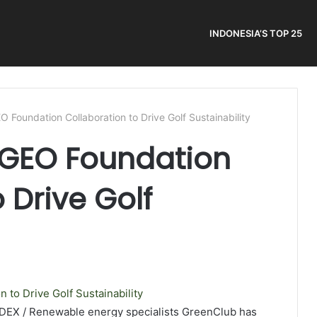
INDONESIA’S TOP 25
 Foundation Collaboration to Drive Golf Sustainability
GEO Foundation
 Drive Golf
NDEX / Renewable energy specialists GreenClub has