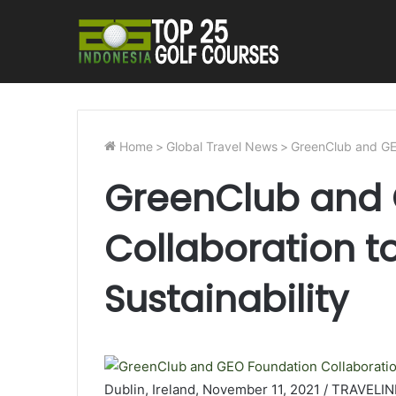
Home
>
Global Travel News
>
GreenClub and GEO
GreenClub and 
Collaboration to
Sustainability
Dublin, Ireland, November 11, 2021 / TRAVELI