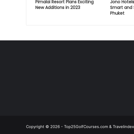
Pimalai Resort Plans Exciting
Jono Hotels
New Additions in 2023
Smart and S
Phuket
Copyright © 2026 - Top25GolfCourses.com & Travelindex