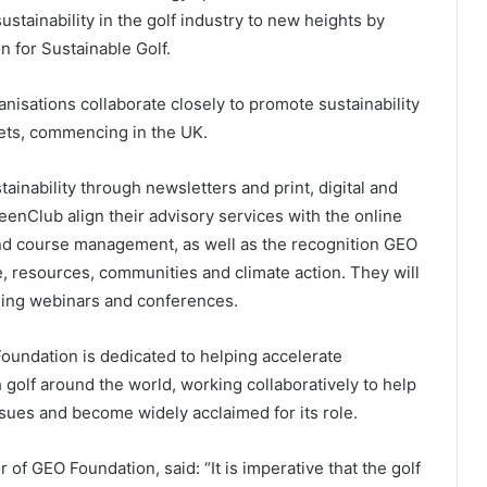
stainability in the golf industry to new heights by
 for Sustainable Golf.
nisations collaborate closely to promote sustainability
kets, commencing in the UK.
ainability through newsletters and print, digital and
eenClub align their advisory services with the online
d course management, as well as the recognition GEO
e, resources, communities and climate action. They will
uding webinars and conferences.
Foundation is dedicated to helping accelerate
h golf around the world, working collaboratively to help
sues and become widely acclaimed for its role.
of GEO Foundation, said: “It is imperative that the golf