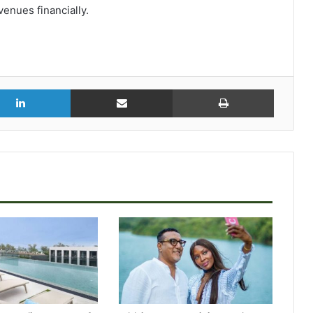
venues financially.
r
LinkedIn
Share via Email
Print