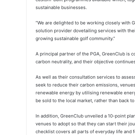
sustainable businesses.
“We are delighted to be working closely with 
solution provider dovetailing services with th
growing sustainable golf community.”
A principal partner of the PGA, GreenClub is 
carbon neutrality, and their objective continue
As well as their consultation services to asse
seek to reduce their carbon emissions, venue
renewable energy by utilising renewable energ
be sold to the local market, rather than back to
In addition, GreenClub unveiled a 10-point plan
venues to adopt so that they can start their j
checklist covers all parts of everyday life and