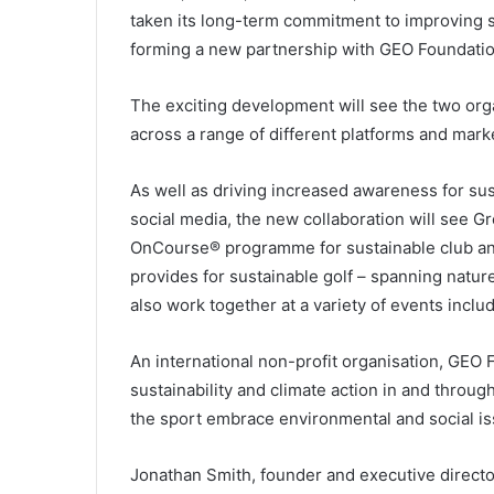
taken its long-term commitment to improving su
forming a new partnership with GEO Foundation
The exciting development will see the two orga
across a range of different platforms and mar
As well as driving increased awareness for sust
social media, the new collaboration will see Gr
OnCourse® programme for sustainable club an
provides for sustainable golf – spanning natur
also work together at a variety of events incl
An international non-profit organisation, GEO 
sustainability and climate action in and throug
the sport embrace environmental and social is
Jonathan Smith, founder and executive director 