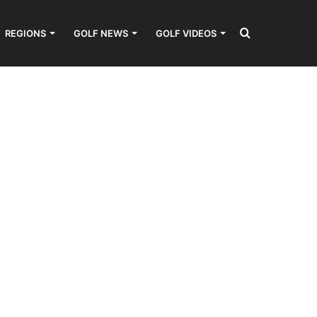
Search
REGIONS
GOLF NEWS
GOLF VIDEOS
for