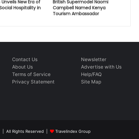
 Unveils New Era of
British Supermodel Naomi
ocial Hospitality in
Campbell Named Kenya
Tourism Ambassador
Contact Us
Newsletter
About Us
Advertise with Us
Terms of Service
Help/FAQ
Privacy Statement
Site Map
 | All Rights Reserved |
Travelindex Group