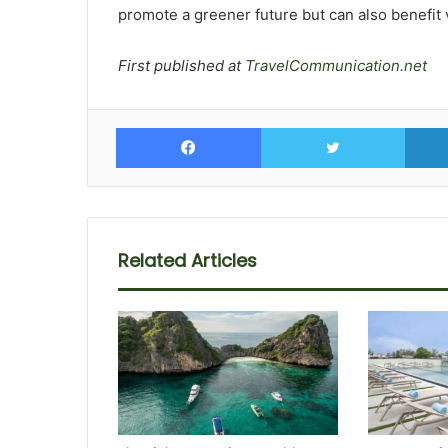
promote a greener future but can also benefit 
First published at
TravelCommunication.net
Facebook
Twitte
Related Articles