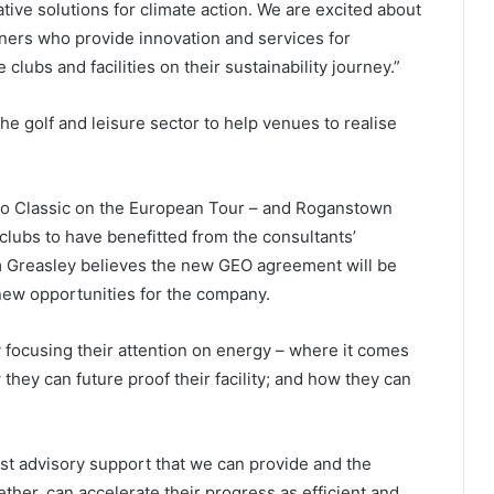
ative solutions for climate action. We are excited about
ners who provide innovation and services for
 clubs and facilities on their sustainability journey.”
e golf and leisure sector to help venues to realise
oo Classic on the European Tour – and Roganstown
 clubs to have benefitted from the consultants’
m Greasley believes the new GEO agreement will be
 new opportunities for the company.
 focusing their attention on energy – where it comes
hey can future proof their facility; and how they can
st advisory support that we can provide and the
her, can accelerate their progress as efficient and