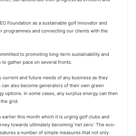
GEO Foundation as a sustainable golf innovator and
eir programmes and connecting our clients with the
committed to promoting long-term sustainability and
s to gather pace on several fronts.
ss current and future needs of any business as they
s can also become generators of their own green
y options. In some cases, any surplus energy can then
 the grid.
 earlier this month which it is urging golf clubs and
ourney towards ultimately becoming ‘net zero.’ The eco-
 features a number of simple measures that not only