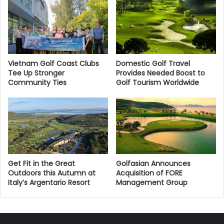
Vietnam Golf Coast Clubs
Domestic Golf Travel
Tee Up Stronger
Provides Needed Boost to
Community Ties
Golf Tourism Worldwide
Get Fit in the Great
Golfasian Announces
Outdoors this Autumn at
Acquisition of FORE
Italy’s Argentario Resort
Management Group