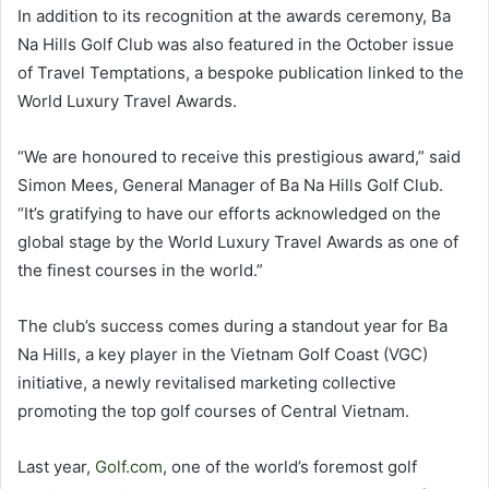
In addition to its recognition at the awards ceremony, Ba
Na Hills Golf Club was also featured in the October issue
of Travel Temptations, a bespoke publication linked to the
World Luxury Travel Awards.
“We are honoured to receive this prestigious award,” said
Simon Mees, General Manager of Ba Na Hills Golf Club.
“It’s gratifying to have our efforts acknowledged on the
global stage by the World Luxury Travel Awards as one of
the finest courses in the world.”
The club’s success comes during a standout year for Ba
Na Hills, a key player in the Vietnam Golf Coast (VGC)
initiative, a newly revitalised marketing collective
promoting the top golf courses of Central Vietnam.
Last year,
Golf.com
, one of the world’s foremost golf