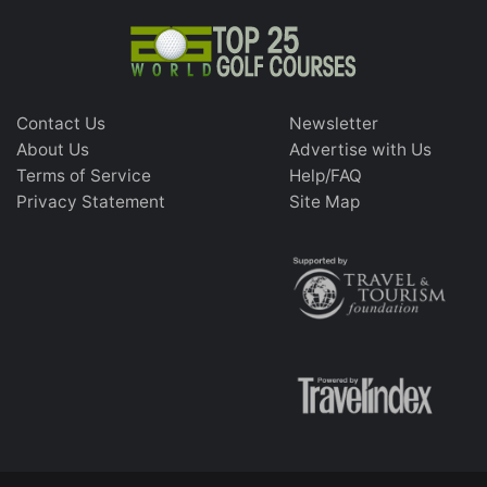
Contact Us
Newsletter
About Us
Advertise with Us
Terms of Service
Help/FAQ
Privacy Statement
Site Map