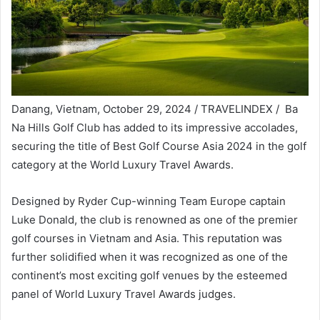
Danang, Vietnam, October 29, 2024 / TRAVELINDEX / Ba
Na Hills Golf Club has added to its impressive accolades,
securing the title of Best Golf Course Asia 2024 in the golf
category at the World Luxury Travel Awards.
Designed by Ryder Cup-winning Team Europe captain
Luke Donald, the club is renowned as one of the premier
golf courses in Vietnam and Asia. This reputation was
further solidified when it was recognized as one of the
continent’s most exciting golf venues by the esteemed
panel of World Luxury Travel Awards judges.