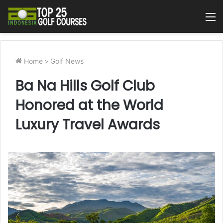
M
Home
>
Golf News
Ba Na Hills Golf Club
Honored at the World
Luxury Travel Awards