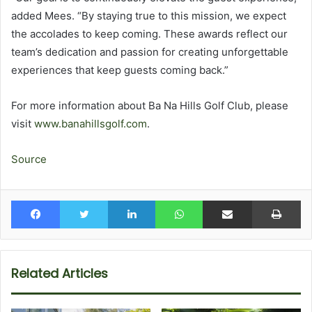
added Mees. “By staying true to this mission, we expect
the accolades to keep coming. These awards reflect our
team’s dedication and passion for creating unforgettable
experiences that keep guests coming back.”
For more information about Ba Na Hills Golf Club, please
visit
www.banahillsgolf.com
.
Source
Facebook
Twitter
LinkedIn
WhatsApp
Share via Email
Pr
Related Articles