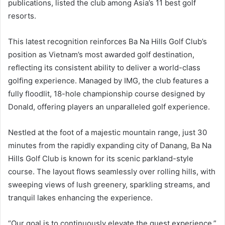
publications, listed the club among Asia’s 11 best golf
resorts.
This latest recognition reinforces Ba Na Hills Golf Club’s
position as Vietnam’s most awarded golf destination,
reflecting its consistent ability to deliver a world-class
golfing experience. Managed by IMG, the club features a
fully floodlit, 18-hole championship course designed by
Donald, offering players an unparalleled golf experience.
Nestled at the foot of a majestic mountain range, just 30
minutes from the rapidly expanding city of Danang, Ba Na
Hills Golf Club is known for its scenic parkland-style
course. The layout flows seamlessly over rolling hills, with
sweeping views of lush greenery, sparkling streams, and
tranquil lakes enhancing the experience.
“Our goal is to continuously elevate the guest experience,”